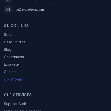
Info@exceleor.com
QUICK LINKS
Services
Case Studies
Blog
Government
Ecosystem
Contact
Platform
OUR SERVICES
Supplier Audits