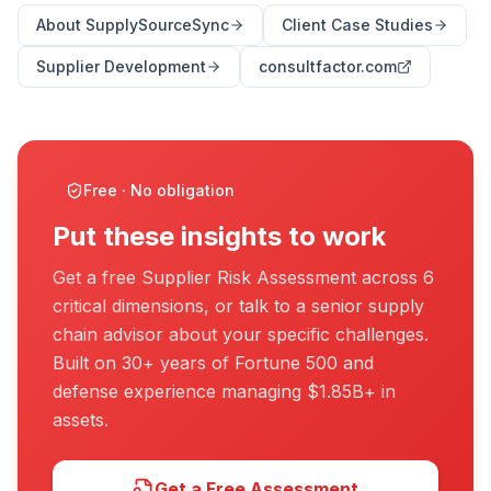
About SupplySourceSync
Client Case Studies
Supplier Development
consultfactor.com
Free · No obligation
Put these insights to work
Get a free Supplier Risk Assessment across 6
critical dimensions, or talk to a senior supply
chain advisor about your specific challenges.
Built on 30+ years of Fortune 500 and
defense experience managing $1.85B+ in
assets.
Get a Free Assessment