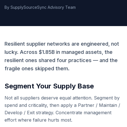
By
SupplySourceSync Advisory Team
Resilient supplier networks are engineered, not
lucky. Across $1.85B in managed assets, the
resilient ones shared four practices — and the
fragile ones skipped them.
Segment Your Supply Base
Not all suppliers deserve equal attention. Segment by
spend and criticality, then apply a Partner / Maintain /
Develop / Exit strategy. Concentrate management
effort where failure hurts most.