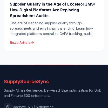
Supplier Quality in the Age of ExceleorQMS:
How Digital Platforms Are Replacing
Spreadsheet Audits
The era of managing supplier quality through
spreadsheets and email chains is ending. Learn how
integrated platforms centralize CAPA tracking, audit
calendars, and document control — delivering real-
Read Article
time supplier visibility spreadsheets cannot match.
SupplySourceSync
Supply Chain Resilience, Delivered. Elite optimization for DoD
and Fortune 500 enterprises.
Charlotte, NC | Nationwide