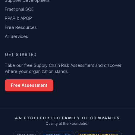
Supplier Development
Fractional SQE
PPAP & APQP
Free Resources
All Services
GET STARTED
Take our free Supply Chain Risk Assessment and discover
where your organization stands.
Free Assessment
AN EXCELEOR LLC FAMILY OF COMPANIES
Quality at the Foundation