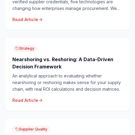
verified supplier credentials, five technologies are
changing how enterprises manage procurement. We
break down each with real ROI data and
Read Article
implementation timelines.
Strategy
Nearshoring vs. Reshoring: A Data-Driven
Decision Framework
An analytical approach to evaluating whether
nearshoring or reshoring makes sense for your supply
chain, with real ROI calculations and decision matrices.
Read Article
Supplier Quality