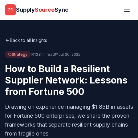
Supply
Source
Sync
Back to all insights
Strategy
13 min read
Jul 30, 2025
How to Build a Resilient
Supplier Network: Lessons
from Fortune 500
Drawing on experience managing $1.85B in assets
for Fortune 500 enterprises, we share the proven
frameworks that separate resilient supply chains
from fragile ones.