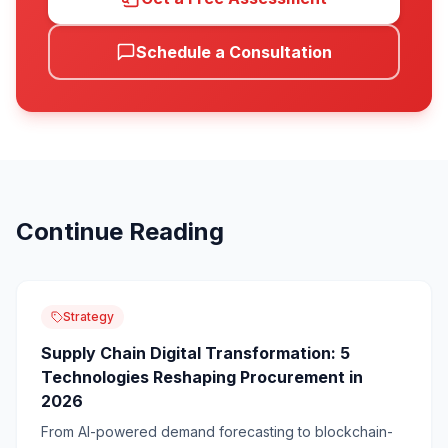
Schedule a Consultation
Continue Reading
Strategy
Supply Chain Digital Transformation: 5
Technologies Reshaping Procurement in
2026
From AI-powered demand forecasting to blockchain-