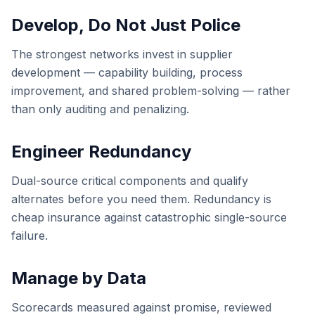
Develop, Do Not Just Police
The strongest networks invest in supplier
development — capability building, process
improvement, and shared problem-solving — rather
than only auditing and penalizing.
Engineer Redundancy
Dual-source critical components and qualify
alternates before you need them. Redundancy is
cheap insurance against catastrophic single-source
failure.
Manage by Data
Scorecards measured against promise, reviewed