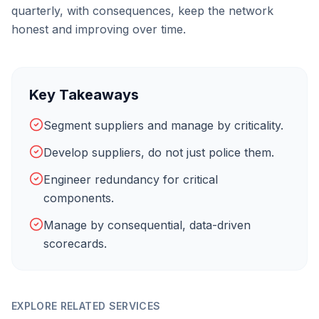
quarterly, with consequences, keep the network
honest and improving over time.
Key Takeaways
Segment suppliers and manage by criticality.
Develop suppliers, do not just police them.
Engineer redundancy for critical
components.
Manage by consequential, data-driven
scorecards.
EXPLORE RELATED SERVICES