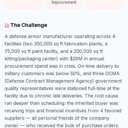
Improvement
The Challenge
A defense armor manufacturer operating across 4
facilities (two 300,000 sq ft fabrication plants, a
75,000 sq ft paint facility, and a 200,000 sq ft
kitting/packaging center) with $28M in annual
procurement spend was in crisis. On-time delivery to
military customers was below 50%, and three DCMA
(Defense Contract Management Agency) government
quality representatives were stationed full-time at the
facility due to chronic late deliveries. The root cause
ran deeper than scheduling: the inherited buyer was
receiving trips and financial incentives from 4 favored
suppliers — all personal friends of the company
owner — who received the bulk of purchase orders.