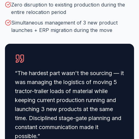
Zero disruption to existing production during the
entire relocation period
Simultaneous management of 3 new product
launches + ERP migration during the move
“
The hardest part wasn't the sourcing — it
was managing the logistics of moving 5
tractor-trailer loads of material while
keeping current production running and
launching 3 new products at the same
time. Disciplined stage-gate planning and
constant communication made it
possible.
”