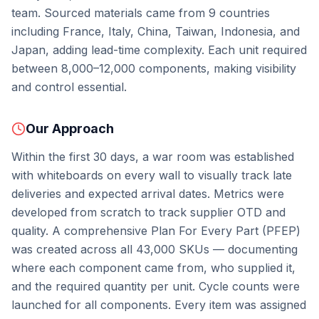
team. Sourced materials came from 9 countries
including France, Italy, China, Taiwan, Indonesia, and
Japan, adding lead-time complexity. Each unit required
between 8,000–12,000 components, making visibility
and control essential.
Our Approach
Within the first 30 days, a war room was established
with whiteboards on every wall to visually track late
deliveries and expected arrival dates. Metrics were
developed from scratch to track supplier OTD and
quality. A comprehensive Plan For Every Part (PFEP)
was created across all 43,000 SKUs — documenting
where each component came from, who supplied it,
and the required quantity per unit. Cycle counts were
launched for all components. Every item was assigned