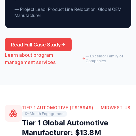
— Project Lead, Product Line Relocation, Global OEM
Manufacturer
Read Full Case Study
Learn about program
— Exceleor Family of
Companies
management services
TIER 1 AUTOMOTIVE (TS16949) — MIDWEST US
12-Month Engagement
Tier 1 Global Automotive
Manufacturer: $13.8M