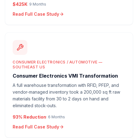
$425K
·
9 Months
Read Full Case Study
CONSUMER ELECTRONICS / AUTOMOTIVE —
SOUTHEAST US
Consumer Electronics VMI Transformation
A full warehouse transformation with RFID, PFEP, and
vendor-managed inventory took a 200,000 sq ft raw
materials facility from 30 to 2 days on hand and
eliminated stock-outs.
93% Reduction
·
6 Months
Read Full Case Study