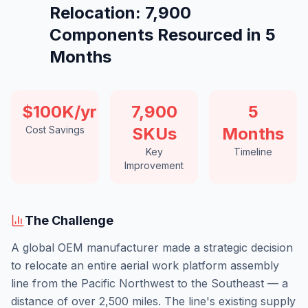
Relocation: 7,900
Components Resourced in 5
Months
$100K/yr
7,900
5
Cost Savings
SKUs
Months
Key
Timeline
Improvement
The Challenge
A global OEM manufacturer made a strategic decision
to relocate an entire aerial work platform assembly
line from the Pacific Northwest to the Southeast — a
distance of over 2,500 miles. The line's existing supply