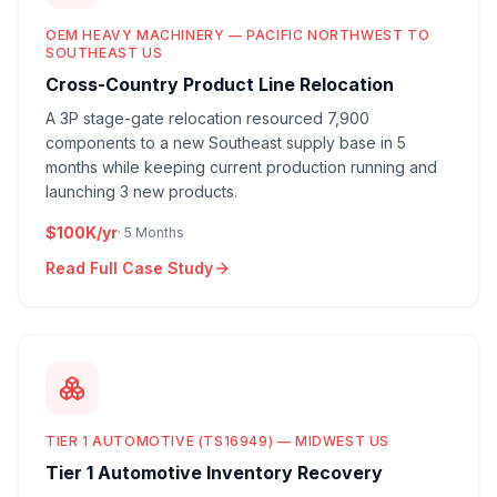
OEM HEAVY MACHINERY — PACIFIC NORTHWEST TO
SOUTHEAST US
Cross-Country Product Line Relocation
A 3P stage-gate relocation resourced 7,900
components to a new Southeast supply base in 5
months while keeping current production running and
launching 3 new products.
$100K/yr
·
5 Months
Read Full Case Study
TIER 1 AUTOMOTIVE (TS16949) — MIDWEST US
Tier 1 Automotive Inventory Recovery