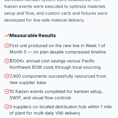
Kaizen events were executed to optimize materials
setup and flow, and custom carts and fixtures were
developed for line-side material delivery.
Measurable Results
First unit produced on the new line in Week 1 of
Month 5 — on plan despite compressed timeline
$100K+ annual cost savings versus Pacific
Northwest BOM costs through local sourcing
7,900 components successfully resourced from
new supplier base
10 Kaizen events completed for kanban setup,
SWIP, and visual flow controls
3 suppliers co-located distribution hub within 1 mile
of plant for multi-daily VMI delivery