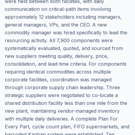
were held between both facilities, with daily
communication on critical-path items involving
approximately 12 stakeholders including managers,
general managers, VPs, and the CEO. A new
commodity manager was hired specifically to lead the
resourcing activity. All 7,900 components were
systematically evaluated, quoted, and sourced from
new suppliers meeting quality, delivery, price,
consolidation, and lead-time criteria. For components
requiring identical commodities across multiple
corporate facilities, coordination was managed
through corporate supply chain leadership. Three
strategic suppliers were negotiated to co-locate a
shared distribution facility less than one mile from the
new plant, maintaining vendor-managed inventory
with multiple daily deliveries. A complete Plan For
Every Part, cycle count plan, FIFO supermarkets, and
barcoded Kanban system were established. Ten