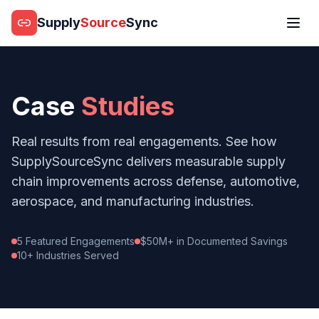
Supply
Source
Sync
Case
Studies
Real results from real engagements. See how
SupplySourceSync delivers measurable supply
chain improvements across defense, automotive,
aerospace, and manufacturing industries.
5 Featured Engagements
$50M+ in Documented Savings
10+ Industries Served