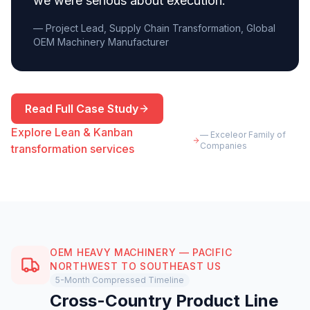
we were serious about execution.
”
— Project Lead, Supply Chain Transformation, Global
OEM Machinery Manufacturer
Read Full Case Study
Explore Lean & Kanban
— Exceleor Family of
Companies
transformation services
OEM HEAVY MACHINERY — PACIFIC
NORTHWEST TO SOUTHEAST US
5-Month Compressed Timeline
Cross-Country Product Line