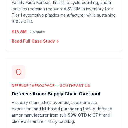
Facility-wide Kanban, first-time cycle counting, and a
logistics redesign recovered $13.8M in inventory for a
Tier 1 automotive plastics manufacturer while sustaining
100% OTD.
$13.8M
·
12 Months
Read Full Case Study
DEFENSE / AEROSPACE — SOUTHEAST US
Defense Armor Supply Chain Overhaul
A supply chain ethics overhaul, supplier base
expansion, and kit-based purchasing took a defense
armor manufacturer from sub-50% OTD to 97% and
cleared its entire military backlog.