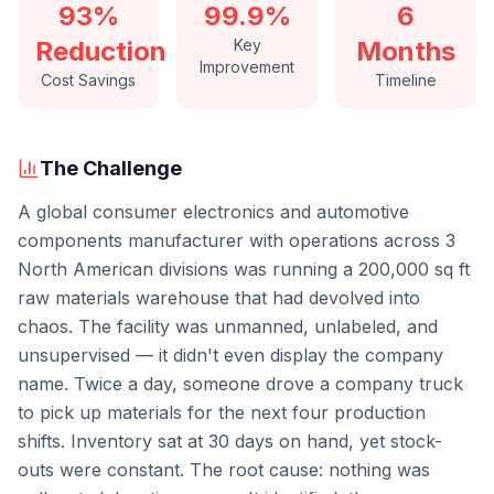
93%
99.9%
6
Reduction
Key
Months
Improvement
Cost Savings
Timeline
The Challenge
A global consumer electronics and automotive
components manufacturer with operations across 3
North American divisions was running a 200,000 sq ft
raw materials warehouse that had devolved into
chaos. The facility was unmanned, unlabeled, and
unsupervised — it didn't even display the company
name. Twice a day, someone drove a company truck
to pick up materials for the next four production
shifts. Inventory sat at 30 days on hand, yet stock-
outs were constant. The root cause: nothing was