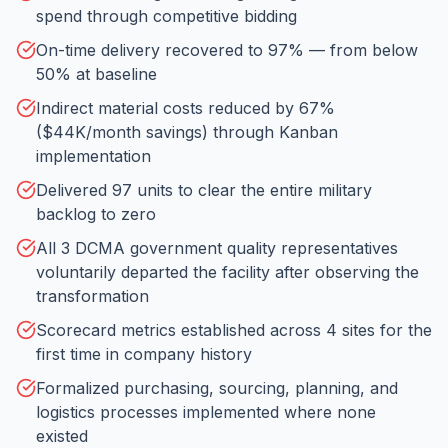
spend through competitive bidding
On-time delivery recovered to 97% — from below
50% at baseline
Indirect material costs reduced by 67%
($44K/month savings) through Kanban
implementation
Delivered 97 units to clear the entire military
backlog to zero
All 3 DCMA government quality representatives
voluntarily departed the facility after observing the
transformation
Scorecard metrics established across 4 sites for the
first time in company history
Formalized purchasing, sourcing, planning, and
logistics processes implemented where none
existed