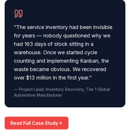
“
The service inventory had been invisible
for years — nobody questioned why we
had 163 days of stock sitting in a
warehouse. Once we started cycle
counting and implementing Kanban, the
waste became obvious. We recovered
over $13 million in the first year.
”
— Project Lead, Inventory Recovery, Tier 1 Global
Automotive Manufacturer
Read Full Case Study