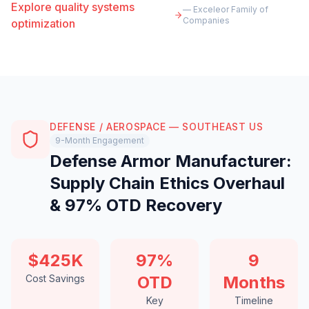
Explore quality systems
— Exceleor Family of
Companies
optimization
DEFENSE / AEROSPACE — SOUTHEAST US
9-Month Engagement
Defense Armor Manufacturer:
Supply Chain Ethics Overhaul
& 97% OTD Recovery
$425K
97%
9
Cost Savings
OTD
Months
Key
Timeline