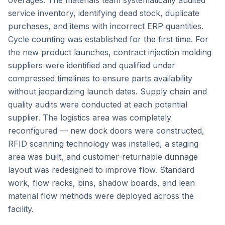
overages. The materials team systematically audited
service inventory, identifying dead stock, duplicate
purchases, and items with incorrect ERP quantities.
Cycle counting was established for the first time. For
the new product launches, contract injection molding
suppliers were identified and qualified under
compressed timelines to ensure parts availability
without jeopardizing launch dates. Supply chain and
quality audits were conducted at each potential
supplier. The logistics area was completely
reconfigured — new dock doors were constructed,
RFID scanning technology was installed, a staging
area was built, and customer-returnable dunnage
layout was redesigned to improve flow. Standard
work, flow racks, bins, shadow boards, and lean
material flow methods were deployed across the
facility.