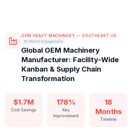
OEM HEAVY MACHINERY — SOUTHEAST US
18-Month Engagement
Global OEM Machinery
Manufacturer: Facility-Wide
Kanban & Supply Chain
Transformation
$1.7M
178%
18
Cost Savings
Key
Months
Improvement
Timeline