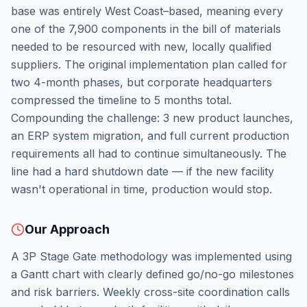
base was entirely West Coast–based, meaning every
one of the 7,900 components in the bill of materials
needed to be resourced with new, locally qualified
suppliers. The original implementation plan called for
two 4-month phases, but corporate headquarters
compressed the timeline to 5 months total.
Compounding the challenge: 3 new product launches,
an ERP system migration, and full current production
requirements all had to continue simultaneously. The
line had a hard shutdown date — if the new facility
wasn't operational in time, production would stop.
Our Approach
A 3P Stage Gate methodology was implemented using
a Gantt chart with clearly defined go/no-go milestones
and risk barriers. Weekly cross-site coordination calls