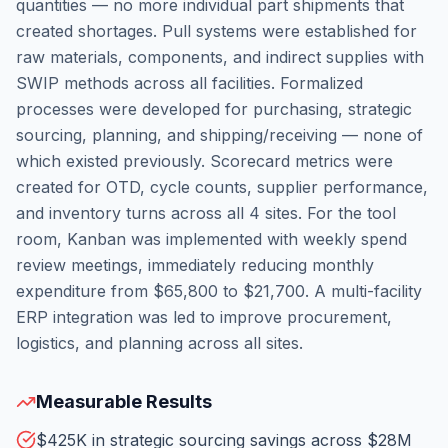
quantities — no more individual part shipments that
created shortages. Pull systems were established for
raw materials, components, and indirect supplies with
SWIP methods across all facilities. Formalized
processes were developed for purchasing, strategic
sourcing, planning, and shipping/receiving — none of
which existed previously. Scorecard metrics were
created for OTD, cycle counts, supplier performance,
and inventory turns across all 4 sites. For the tool
room, Kanban was implemented with weekly spend
review meetings, immediately reducing monthly
expenditure from $65,800 to $21,700. A multi-facility
ERP integration was led to improve procurement,
logistics, and planning across all sites.
Measurable Results
$425K in strategic sourcing savings across $28M