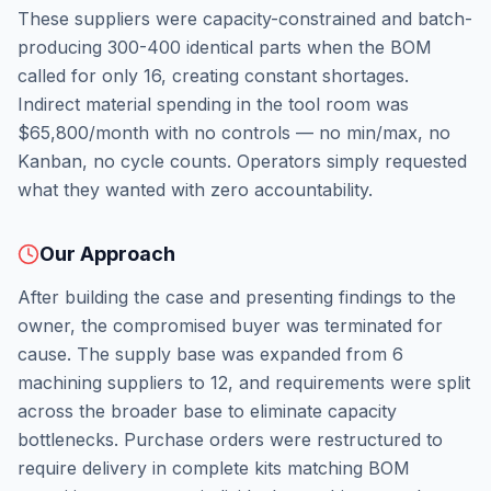
These suppliers were capacity-constrained and batch-
producing 300-400 identical parts when the BOM
called for only 16, creating constant shortages.
Indirect material spending in the tool room was
$65,800/month with no controls — no min/max, no
Kanban, no cycle counts. Operators simply requested
what they wanted with zero accountability.
Our Approach
After building the case and presenting findings to the
owner, the compromised buyer was terminated for
cause. The supply base was expanded from 6
machining suppliers to 12, and requirements were split
across the broader base to eliminate capacity
bottlenecks. Purchase orders were restructured to
require delivery in complete kits matching BOM