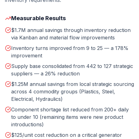
inventory requirements.
Measurable Results
$1.7M annual savings through inventory reduction
via Kanban and material flow improvements
Inventory turns improved from 9 to 25 — a 178%
improvement
Supply base consolidated from 442 to 127 strategic
suppliers — a 26% reduction
$1.25M annual savings from local strategic sourcing
across 4 commodity groups (Plastics, Steel,
Electrical, Hydraulics)
Component shortage list reduced from 200+ daily
to under 10 (remaining items were new product
introductions)
$125/unit cost reduction on a critical generator