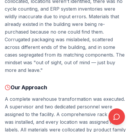
collocated, locations weren't identified, there was no
cycle counting, and ERP system inventories were
wildly inaccurate due to input errors. Materials that
already existed in the building were being re-
purchased because no one could find them.
Corrugated packaging was mislabeled, scattered
across different ends of the building, and in some
cases segregated from its matching components. The
mindset was "out of sight, out of mind — just buy
more and leave."
Our Approach
A complete warehouse transformation was executed.
A supervisor and two dedicated personnel were
assigned to the facility. A comprehensive rack system
was installed, and every location was assigned RFID
labels. All materials were collocated by product family