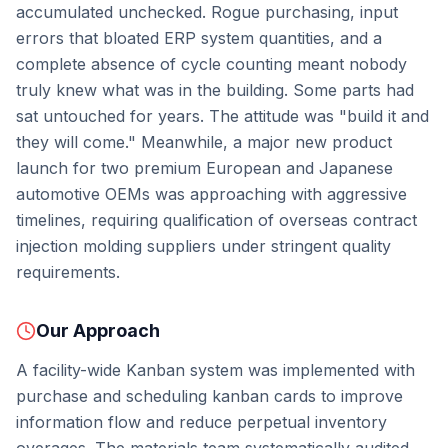
accumulated unchecked. Rogue purchasing, input
errors that bloated ERP system quantities, and a
complete absence of cycle counting meant nobody
truly knew what was in the building. Some parts had
sat untouched for years. The attitude was "build it and
they will come." Meanwhile, a major new product
launch for two premium European and Japanese
automotive OEMs was approaching with aggressive
timelines, requiring qualification of overseas contract
injection molding suppliers under stringent quality
requirements.
Our Approach
A facility-wide Kanban system was implemented with
purchase and scheduling kanban cards to improve
information flow and reduce perpetual inventory