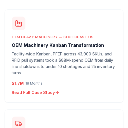
OEM HEAVY MACHINERY — SOUTHEAST US
OEM Machinery Kanban Transformation
Facility-wide Kanban, PFEP across 43,000 SKUs, and
RFID pull systems took a $88M-spend OEM from daily
line shutdowns to under 10 shortages and 25 inventory
turns.
$1.7M
·
18 Months
Read Full Case Study