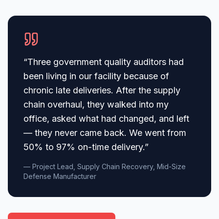
“
Three government quality auditors had
been living in our facility because of
chronic late deliveries. After the supply
chain overhaul, they walked into my
office, asked what had changed, and left
— they never came back. We went from
50% to 97% on-time delivery.
”
— Project Lead, Supply Chain Recovery, Mid-Size
Defense Manufacturer