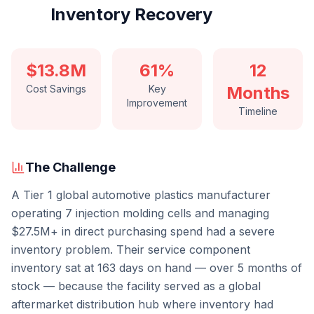
Inventory Recovery
$13.8M
61%
12
Cost Savings
Key
Months
Improvement
Timeline
The Challenge
A Tier 1 global automotive plastics manufacturer
operating 7 injection molding cells and managing
$27.5M+ in direct purchasing spend had a severe
inventory problem. Their service component
inventory sat at 163 days on hand — over 5 months of
stock — because the facility served as a global
aftermarket distribution hub where inventory had