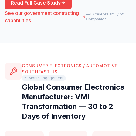
Read Full Case Study
See our government contracting
— Exceleor Family of
Companies
capabilities
CONSUMER ELECTRONICS / AUTOMOTIVE —
SOUTHEAST US
6-Month Engagement
Global Consumer Electronics
Manufacturer: VMI
Transformation — 30 to 2
Days of Inventory