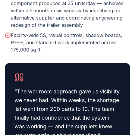
component produced at 35 units/day — achieved
within a 2-month crisis window by identifying an
alternative supplier and coordinating engineering
redesign of the trailer assembly
Facility-wide 5S, visual controls, shadow boards,
PFEP, and standard work implemented across
175,000 sq ft
“
The war room approach gave us visibility
we never had. Within weeks, the shortage
list went from 200 parts to 10. The team
finally had confidence that the system
was working — and the suppliers knew