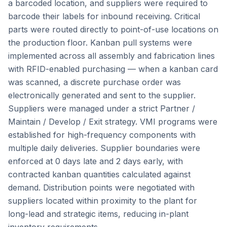
a barcoded location, and suppliers were required to
barcode their labels for inbound receiving. Critical
parts were routed directly to point-of-use locations on
the production floor. Kanban pull systems were
implemented across all assembly and fabrication lines
with RFID-enabled purchasing — when a kanban card
was scanned, a discrete purchase order was
electronically generated and sent to the supplier.
Suppliers were managed under a strict Partner /
Maintain / Develop / Exit strategy. VMI programs were
established for high-frequency components with
multiple daily deliveries. Supplier boundaries were
enforced at 0 days late and 2 days early, with
contracted kanban quantities calculated against
demand. Distribution points were negotiated with
suppliers located within proximity to the plant for
long-lead and strategic items, reducing in-plant