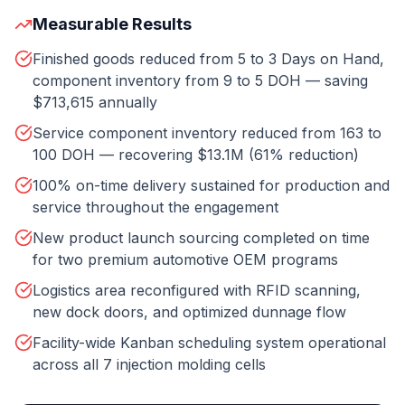
Measurable Results
Finished goods reduced from 5 to 3 Days on Hand,
component inventory from 9 to 5 DOH — saving
$713,615 annually
Service component inventory reduced from 163 to
100 DOH — recovering $13.1M (61% reduction)
100% on-time delivery sustained for production and
service throughout the engagement
New product launch sourcing completed on time
for two premium automotive OEM programs
Logistics area reconfigured with RFID scanning,
new dock doors, and optimized dunnage flow
Facility-wide Kanban scheduling system operational
across all 7 injection molding cells