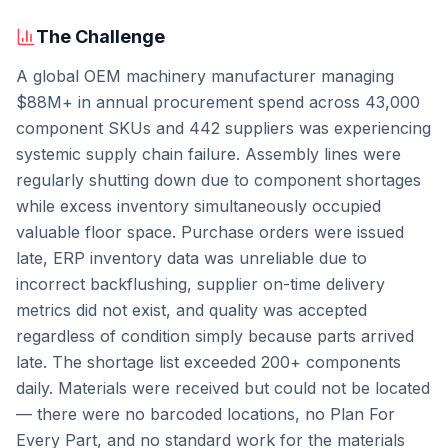
The Challenge
A global OEM machinery manufacturer managing
$88M+ in annual procurement spend across 43,000
component SKUs and 442 suppliers was experiencing
systemic supply chain failure. Assembly lines were
regularly shutting down due to component shortages
while excess inventory simultaneously occupied
valuable floor space. Purchase orders were issued
late, ERP inventory data was unreliable due to
incorrect backflushing, supplier on-time delivery
metrics did not exist, and quality was accepted
regardless of condition simply because parts arrived
late. The shortage list exceeded 200+ components
daily. Materials were received but could not be located
— there were no barcoded locations, no Plan For
Every Part, and no standard work for the materials