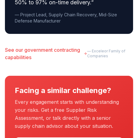
50% to 97% on-time delivery.
”
— Project Lead, Supply Chain Recovery, Mid-Size
Defense Manufacturer
See our government contracting
— Exceleor Family of
Companies
capabilities
Facing a similar challenge?
Every engagement starts with understanding
your risks. Get a free Supplier Risk
Assessment, or talk directly with a senior
supply chain advisor about your situation.