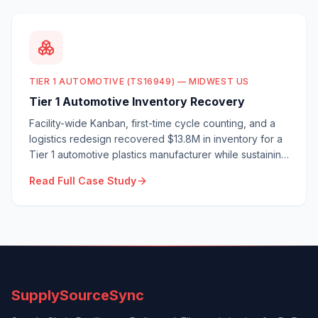
TIER 1 AUTOMOTIVE (TS16949) — MIDWEST US
Tier 1 Automotive Inventory Recovery
Facility-wide Kanban, first-time cycle counting, and a
logistics redesign recovered $13.8M in inventory for a
Tier 1 automotive plastics manufacturer while sustaining
100% OTD.
Read Full Case Study
SupplySourceSync