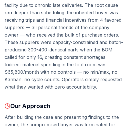
facility due to chronic late deliveries. The root cause
ran deeper than scheduling: the inherited buyer was
receiving trips and financial incentives from 4 favored
suppliers — all personal friends of the company
owner — who received the bulk of purchase orders.
These suppliers were capacity-constrained and batch-
producing 300-400 identical parts when the BOM
called for only 16, creating constant shortages.
Indirect material spending in the tool room was
$65,800/month with no controls — no min/max, no
Kanban, no cycle counts. Operators simply requested
what they wanted with zero accountability.
Our Approach
After building the case and presenting findings to the
owner, the compromised buyer was terminated for