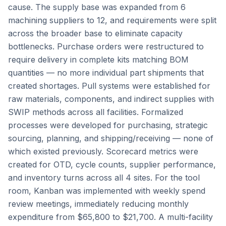
cause. The supply base was expanded from 6
machining suppliers to 12, and requirements were split
across the broader base to eliminate capacity
bottlenecks. Purchase orders were restructured to
require delivery in complete kits matching BOM
quantities — no more individual part shipments that
created shortages. Pull systems were established for
raw materials, components, and indirect supplies with
SWIP methods across all facilities. Formalized
processes were developed for purchasing, strategic
sourcing, planning, and shipping/receiving — none of
which existed previously. Scorecard metrics were
created for OTD, cycle counts, supplier performance,
and inventory turns across all 4 sites. For the tool
room, Kanban was implemented with weekly spend
review meetings, immediately reducing monthly
expenditure from $65,800 to $21,700. A multi-facility