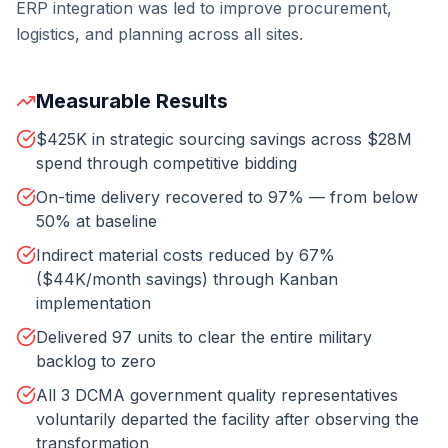
ERP integration was led to improve procurement,
logistics, and planning across all sites.
Measurable Results
$425K in strategic sourcing savings across $28M
spend through competitive bidding
On-time delivery recovered to 97% — from below
50% at baseline
Indirect material costs reduced by 67%
($44K/month savings) through Kanban
implementation
Delivered 97 units to clear the entire military
backlog to zero
All 3 DCMA government quality representatives
voluntarily departed the facility after observing the
transformation