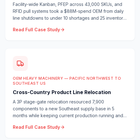
Facility-wide Kanban, PFEP across 43,000 SKUs, and
RFID pull systems took a $88M-spend OEM from daily
line shutdowns to under 10 shortages and 25 inventory
turns.
Read Full Case Study
OEM HEAVY MACHINERY — PACIFIC NORTHWEST TO
SOUTHEAST US
Cross-Country Product Line Relocation
A 3P stage-gate relocation resourced 7,900
components to a new Southeast supply base in 5
months while keeping current production running and
launching 3 new products.
Read Full Case Study