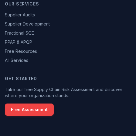
OUR SERVICES
Supplier Audits
Supplier Development
Fractional SQE
PPAP & APQP
Free Resources
All Services
GET STARTED
Take our free Supply Chain Risk Assessment and discover
where your organization stands.
Free Assessment