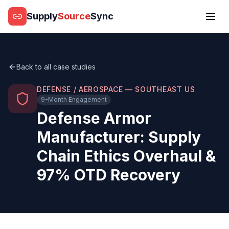
Supply
Source
Sync
Back to all case studies
DEFENSE / AEROSPACE — SOUTHEAST US
9-Month Engagement
Defense Armor
Manufacturer: Supply
Chain Ethics Overhaul &
97% OTD Recovery