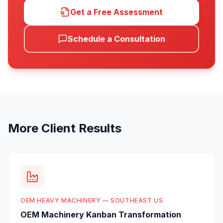
Get a Free Assessment
Schedule a Consultation
More Client Results
OEM HEAVY MACHINERY — SOUTHEAST US
OEM Machinery Kanban Transformation