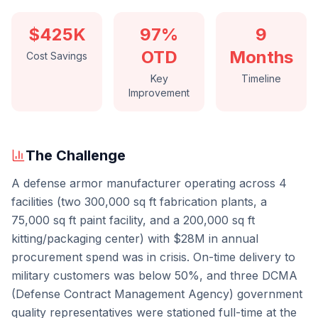
$425K
97%
9
OTD
Months
Cost Savings
Key
Timeline
Improvement
The Challenge
A defense armor manufacturer operating across 4
facilities (two 300,000 sq ft fabrication plants, a
75,000 sq ft paint facility, and a 200,000 sq ft
kitting/packaging center) with $28M in annual
procurement spend was in crisis. On-time delivery to
military customers was below 50%, and three DCMA
(Defense Contract Management Agency) government
quality representatives were stationed full-time at the