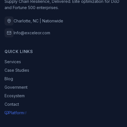
Supply Chain Resilience, Delivered. Elite optimization for DoD
and Fortune 500 enterprises.
Charlotte, NC | Nationwide
Info@exceleor.com
QUICK LINKS
Services
Case Studies
Blog
Government
Ecosystem
Contact
Platform