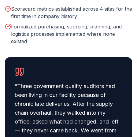
Scorecard metrics established across 4 sites for the
first time in company history
Formalized purchasing, sourcing, planning, and
logistics processes implemented where none
existed
“
Three government quality auditors had
been living in our facility because of
chronic late deliveries. After the supply
chain overhaul, they walked into my
office, asked what had changed, and left
— they never came back. We went from